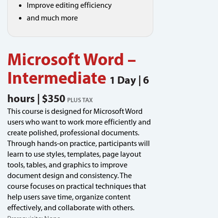
Improve editing efficiency
and much more
Microsoft Word –
Intermediate
1 Day | 6
hours | $350
PLUS TAX
This course is designed for Microsoft Word
users who want to work more efficiently and
create polished, professional documents.
Through hands-on practice, participants will
learn to use styles, templates, page layout
tools, tables, and graphics to improve
document design and consistency. The
course focuses on practical techniques that
help users save time, organize content
effectively, and collaborate with others.