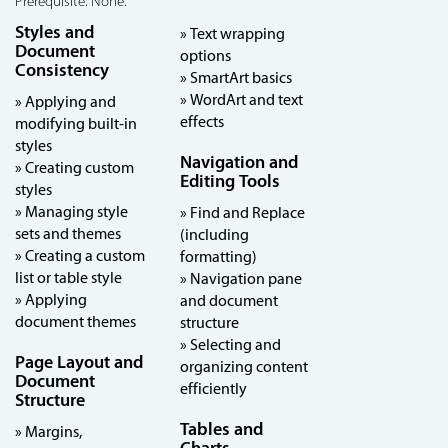
Prerequisite: None.
Styles and
» Text wrapping
Document
options
Consistency
» SmartArt basics
» WordArt and text
» Applying and
effects
modifying built-in
styles
Navigation and
» Creating custom
Editing Tools
styles
» Managing style
» Find and Replace
sets and themes
(including
» Creating a custom
formatting)
list or table style
» Navigation pane
» Applying
and document
document themes
structure
» Selecting and
Page Layout and
organizing content
Document
efficiently
Structure
Tables and
» Margins,