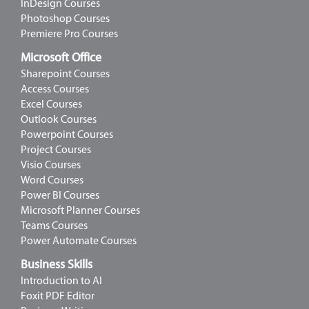
InDesign Courses
Photoshop Courses
Premiere Pro Courses
Microsoft Office
Sharepoint Courses
Access Courses
Excel Courses
Outlook Courses
Powerpoint Courses
Project Courses
Visio Courses
Word Courses
Power BI Courses
Microsoft Planner Courses
Teams Courses
Power Automate Courses
Business Skills
Introduction to AI
Foxit PDF Editor