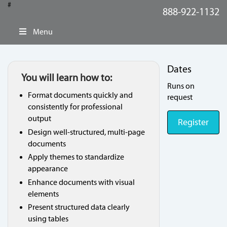
#
888-922-1132
Menu
Dates
You will learn how to:
Runs on
Format documents quickly and
request
consistently for professional
output
Register
Design well-structured, multi-page
documents
Apply themes to standardize
appearance
Enhance documents with visual
elements
Present structured data clearly
using tables