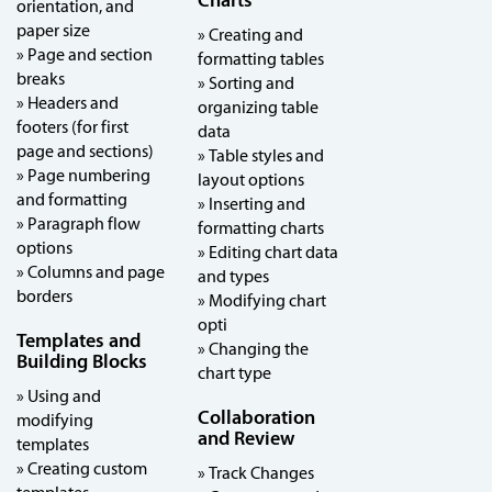
Charts
orientation, and
paper size
» Creating and
» Page and section
formatting tables
breaks
» Sorting and
» Headers and
organizing table
footers (for first
data
page and sections)
» Table styles and
» Page numbering
layout options
and formatting
» Inserting and
» Paragraph flow
formatting charts
options
» Editing chart data
» Columns and page
and types
borders
» Modifying chart
opti
Templates and
» Changing the
Building Blocks
chart type
» Using and
Collaboration
modifying
and Review
templates
» Creating custom
» Track Changes