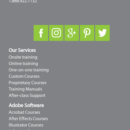
1.888.922.1132
Our Services
Onsite training
Online training
One-on-one training
Custom Courses
Proprietary Courses
Training Manuals
After-class Support
Adobe Software
Acrobat Courses
After Effects Courses
Illustrator Courses