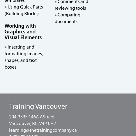
templates
» Comments and
» Using Quick Parts
reviewing tools
(Building Blocks)
» Comparing
documents
Working with
Graphics and
Visual Elements
» Inserting and
formatting images,
shapes, and text
boxes
Training Vancouver
204-3535 146A AStreet
Vancouver, BC, V4P 0H2
learning@thetrainingcompany.ca